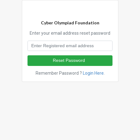
Cyber Olympiad Foundation
Enter your email address reset password
Reset Password
Remember Password ?
Login Here
.