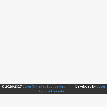
© 2026-2027
.
Cyber Olympiad Foundation
Developed by
Cyber
Olympiad Foundation