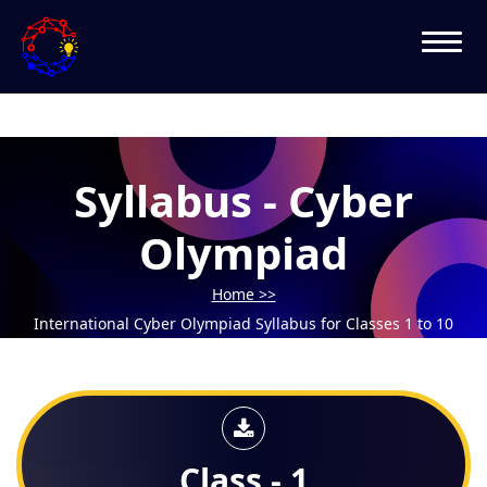
Syllabus - Cyber
Olympiad
Home >>
International Cyber Olympiad Syllabus for Classes 1 to 10
Class - 1