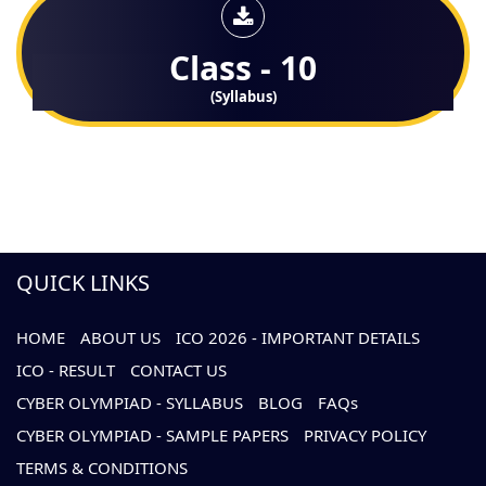
Class - 10
(Syllabus)
QUICK LINKS
HOME
ABOUT US
ICO 2026 - IMPORTANT DETAILS
ICO - RESULT
CONTACT US
CYBER OLYMPIAD - SYLLABUS
BLOG
FAQs
CYBER OLYMPIAD - SAMPLE PAPERS
PRIVACY POLICY
TERMS & CONDITIONS