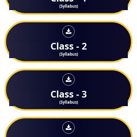
(Syllabus)
Class - 2
(Syllabus)
Class - 3
(Syllabus)