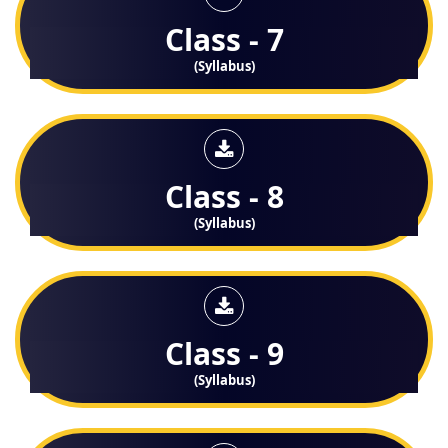
Class - 7
(Syllabus)
Class - 8
(Syllabus)
Class - 9
(Syllabus)