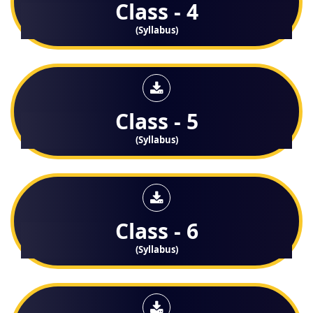
Class - 4
(Syllabus)
Class - 5
(Syllabus)
Class - 6
(Syllabus)