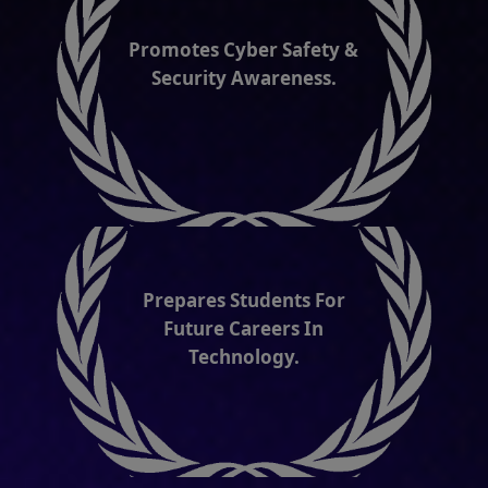
Prepares Students For
Future Careers In
Technology.
International Cyber Olympiad is held at two
levels: School & International Levels. More
than 50 countries participate in
International Cyber Olympiad
organized