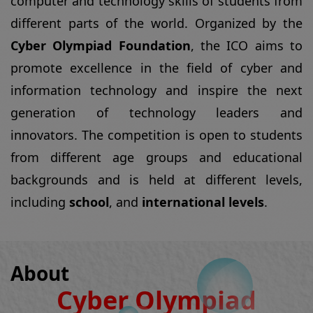
generation of technology leaders and
innovators. The competition is open to students
from different age groups and educational
backgrounds and is held at different levels,
including
school
, and
international levels
.
About
Cyber Olympiad
Foundation
The
Cyber Olympiad Foundation (COF)
is an
educational organization that was established
with the objective of promoting excellence in the