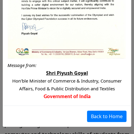
World's Biggest
International Cyber
Olympiad
Message from:
The
International Cyber Olympiad (ICO)
is a
Shri Piyush Goyal
prestigious global competition that tests the
Hon'ble Minister of Commerce & Industry, Consumer
computer and technology skills of students from
Affairs, Food & Public Distribution and Textiles
different parts of the world. Organized by the
Government of India
Cyber Olympiad Foundation
, the ICO aims to
promote excellence in the field of cyber and
Back to Home
information technology and inspire the next