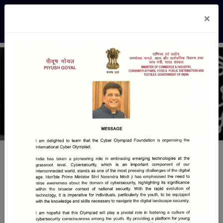
×
COF - Cyber Awareness
Cyber Awareness