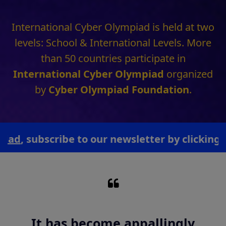
by
Cyber Olympiad Foundation
.
ubscribe to our newsletter by clicking here.
Technology like art is a soaring
exercise of the human
imagination.
- Daniel Bell (Writer & Professor, Harvard University)