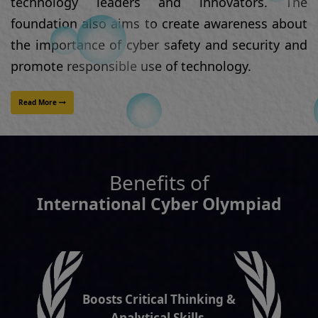
Benefits of
International Cyber Olympiad
Boosts Critical Thinking &
Analytical Skills.