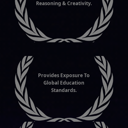
Provides Exposure To
Global Education
Standards.
Promotes Cyber Safety &
Security Awareness.