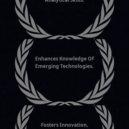
Enhances Knowledge Of
Emerging Technologies.
Fosters Innovation,
Reasoning & Creativity.