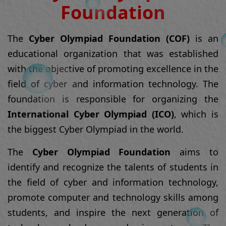
field of cyber and information technology. The
foundation is responsible for organizing the
International Cyber Olympiad (ICO)
, which is
the biggest Cyber Olympiad in the world.
The
Cyber Olympiad Foundation
aims to
identify and recognize the talents of students in
the field of cyber and information technology,
promote computer and technology skills among
students, and inspire the next generation of
technology leaders and innovators. The
foundation also aims to create awareness about
the importance of cyber safety and security and
promote responsible use of technology.
Read More