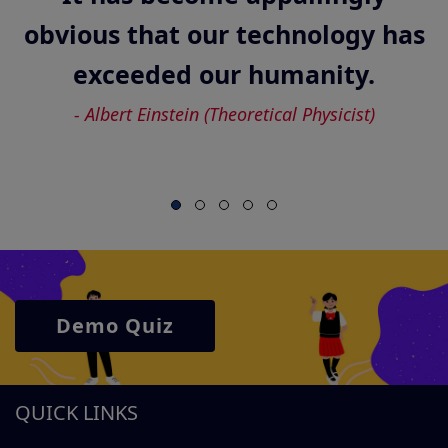
Demo Quiz
QUICK LINKS
HOME
ABOUT US
ICO 2026 - IMPORTANT DETAILS
ICO - RESULT
CONTACT US
CYBER OLYMPIAD - SYLLABUS
BLOG
FAQs
CYBER OLYMPIAD - SAMPLE PAPERS
PRIVACY POLICY
TERMS & CONDITIONS