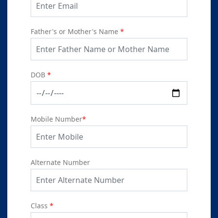
Father's or Mother's Name
*
DOB
*
Mobile Number
*
Alternate Number
Class
*