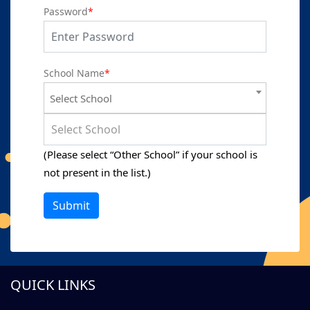
Password
*
School Name
*
Select School
Select School
(Please select “Other School” if your school is
not present in the list.)
Submit
QUICK LINKS