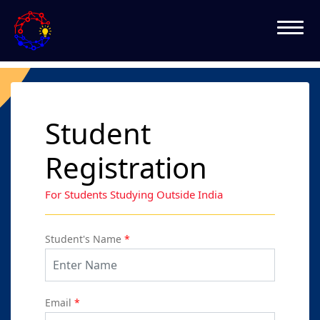
Student
Registration
For Students Studying Outside India
Student's Name
*
Email
*