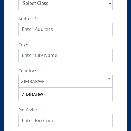
Address
*
City
*
Country
*
ZIMBABWE
ZIMBABWE
Pin Code
*