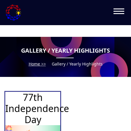
GALLERY / YEARLY HIGHLIGHTS
Home >>
Gallery / Yearly Highlights
77th
Independence
Day