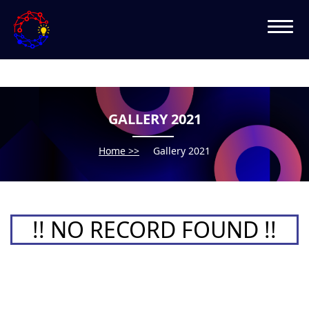
GALLERY 2021
Home >>
Gallery 2021
!! NO RECORD FOUND !!