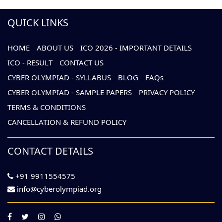
QUICK LINKS
HOME
ABOUT US
ICO 2026 - IMPORTANT DETAILS
ICO - RESULT
CONTACT US
CYBER OLYMPIAD - SYLLABUS
BLOG
FAQs
CYBER OLYMPIAD - SAMPLE PAPERS
PRIVACY POLICY
TERMS & CONDITIONS
CANCELLATION & REFUND POLICY
CONTACT DETAILS
+91 9911554575
info@cyberolympiad.org