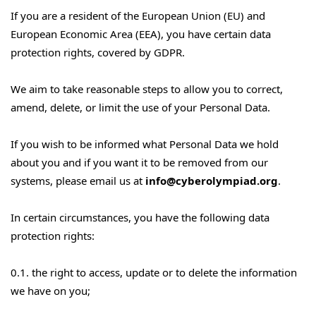
If you are a resident of the European Union (EU) and
European Economic Area (EEA), you have certain data
protection rights, covered by GDPR.
We aim to take reasonable steps to allow you to correct,
amend, delete, or limit the use of your Personal Data.
If you wish to be informed what Personal Data we hold
about you and if you want it to be removed from our
systems, please email us at
info@cyberolympiad.org
.
In certain circumstances, you have the following data
protection rights:
0.1. the right to access, update or to delete the information
we have on you;