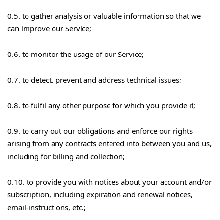
0.5. to gather analysis or valuable information so that we
can improve our Service;
0.6. to monitor the usage of our Service;
0.7. to detect, prevent and address technical issues;
0.8. to fulfil any other purpose for which you provide it;
0.9. to carry out our obligations and enforce our rights
arising from any contracts entered into between you and us,
including for billing and collection;
0.10. to provide you with notices about your account and/or
subscription, including expiration and renewal notices,
email-instructions, etc.;