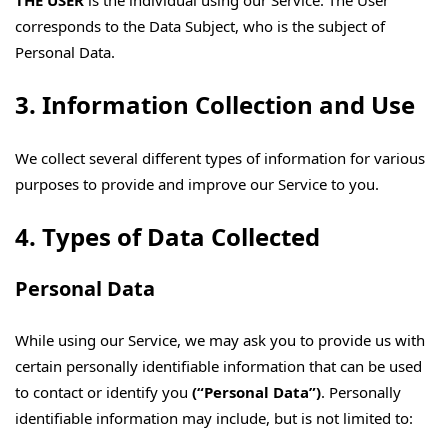
THE USER
is the individual using our Service. The User
corresponds to the Data Subject, who is the subject of
Personal Data.
3. Information Collection and Use
We collect several different types of information for various
purposes to provide and improve our Service to you.
4. Types of Data Collected
Personal Data
While using our Service, we may ask you to provide us with
certain personally identifiable information that can be used
to contact or identify you
(“Personal Data”)
. Personally
identifiable information may include, but is not limited to: