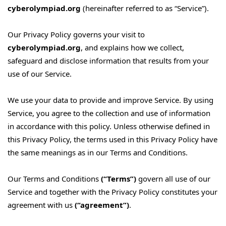
cyberolympiad.org
(hereinafter referred to as “Service”).
Our Privacy Policy governs your visit to
cyberolympiad.org
, and explains how we collect,
safeguard and disclose information that results from your
use of our Service.
We use your data to provide and improve Service. By using
Service, you agree to the collection and use of information
in accordance with this policy. Unless otherwise defined in
this Privacy Policy, the terms used in this Privacy Policy have
the same meanings as in our Terms and Conditions.
Our Terms and Conditions
(“Terms”)
govern all use of our
Service and together with the Privacy Policy constitutes your
agreement with us
(“agreement”)
.