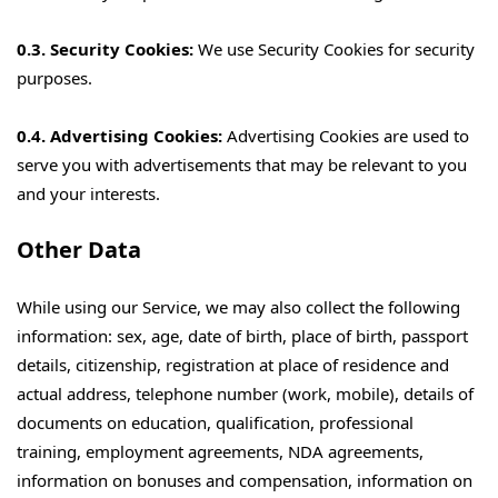
0.3. Security Cookies:
We use Security Cookies for security
purposes.
0.4. Advertising Cookies:
Advertising Cookies are used to
serve you with advertisements that may be relevant to you
and your interests.
Other Data
While using our Service, we may also collect the following
information: sex, age, date of birth, place of birth, passport
details, citizenship, registration at place of residence and
actual address, telephone number (work, mobile), details of
documents on education, qualification, professional
training, employment agreements, NDA agreements,
information on bonuses and compensation, information on