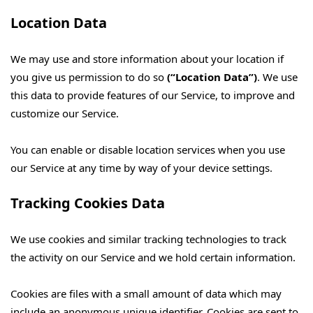
Location Data
We may use and store information about your location if
you give us permission to do so
(“Location Data”)
. We use
this data to provide features of our Service, to improve and
customize our Service.
You can enable or disable location services when you use
our Service at any time by way of your device settings.
Tracking Cookies Data
We use cookies and similar tracking technologies to track
the activity on our Service and we hold certain information.
Cookies are files with a small amount of data which may
include an anonymous unique identifier. Cookies are sent to