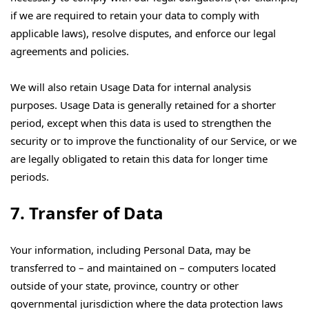
if we are required to retain your data to comply with
applicable laws), resolve disputes, and enforce our legal
agreements and policies.
We will also retain Usage Data for internal analysis
purposes. Usage Data is generally retained for a shorter
period, except when this data is used to strengthen the
security or to improve the functionality of our Service, or we
are legally obligated to retain this data for longer time
periods.
7. Transfer of Data
Your information, including Personal Data, may be
transferred to – and maintained on – computers located
outside of your state, province, country or other
governmental jurisdiction where the data protection laws