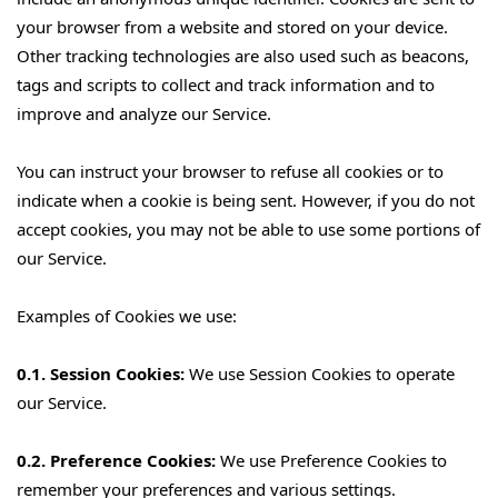
your browser from a website and stored on your device.
Other tracking technologies are also used such as beacons,
tags and scripts to collect and track information and to
improve and analyze our Service.
You can instruct your browser to refuse all cookies or to
indicate when a cookie is being sent. However, if you do not
accept cookies, you may not be able to use some portions of
our Service.
Examples of Cookies we use:
0.1. Session Cookies:
We use Session Cookies to operate
our Service.
0.2. Preference Cookies:
We use Preference Cookies to
remember your preferences and various settings.