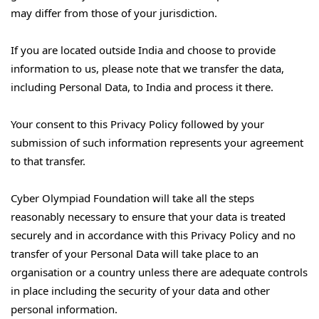
may differ from those of your jurisdiction.
If you are located outside India and choose to provide
information to us, please note that we transfer the data,
including Personal Data, to India and process it there.
Your consent to this Privacy Policy followed by your
submission of such information represents your agreement
to that transfer.
Cyber Olympiad Foundation will take all the steps
reasonably necessary to ensure that your data is treated
securely and in accordance with this Privacy Policy and no
transfer of your Personal Data will take place to an
organisation or a country unless there are adequate controls
in place including the security of your data and other
personal information.