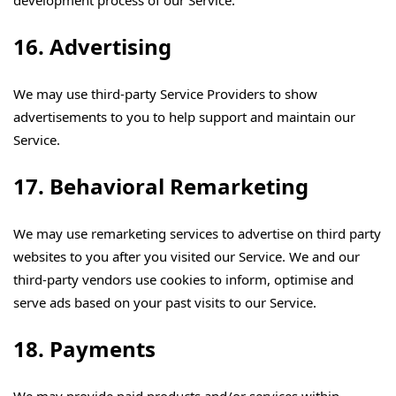
development process of our Service.
16. Advertising
We may use third-party Service Providers to show
advertisements to you to help support and maintain our
Service.
17. Behavioral Remarketing
We may use remarketing services to advertise on third party
websites to you after you visited our Service. We and our
third-party vendors use cookies to inform, optimise and
serve ads based on your past visits to our Service.
18. Payments