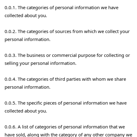
0.0.1. The categories of personal information we have
collected about you.
0.0.2. The categories of sources from which we collect your
personal information.
0.0.3. The business or commercial purpose for collecting or
selling your personal information.
0.0.4. The categories of third parties with whom we share
personal information.
0.0.5. The specific pieces of personal information we have
collected about you.
0.0.6. A list of categories of personal information that we
have sold, along with the category of any other company we