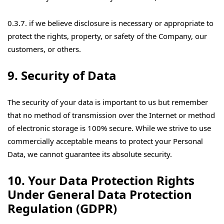
0.3.7. if we believe disclosure is necessary or appropriate to
protect the rights, property, or safety of the Company, our
customers, or others.
9. Security of Data
The security of your data is important to us but remember
that no method of transmission over the Internet or method
of electronic storage is 100% secure. While we strive to use
commercially acceptable means to protect your Personal
Data, we cannot guarantee its absolute security.
10. Your Data Protection Rights
Under General Data Protection
Regulation (GDPR)