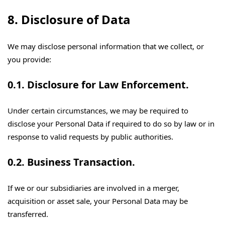
8. Disclosure of Data
We may disclose personal information that we collect, or
you provide:
0.1. Disclosure for Law Enforcement.
Under certain circumstances, we may be required to
disclose your Personal Data if required to do so by law or in
response to valid requests by public authorities.
0.2. Business Transaction.
If we or our subsidiaries are involved in a merger,
acquisition or asset sale, your Personal Data may be
transferred.