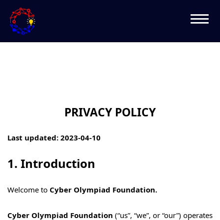
PRIVACY POLICY
Last updated: 2023-04-10
1. Introduction
Welcome to
Cyber Olympiad Foundation.
Cyber Olympiad Foundation
(“us”, “we”, or “our”) operates