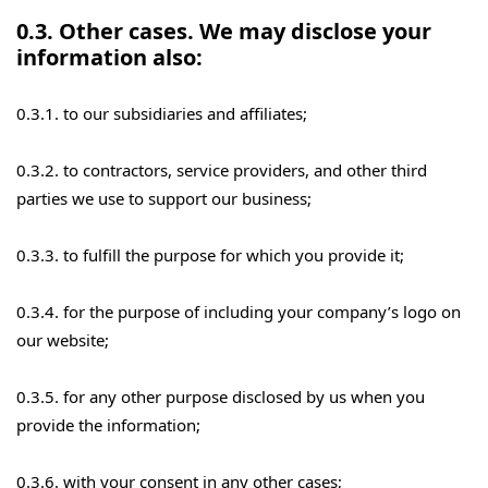
0.3. Other cases. We may disclose your
information also:
0.3.1. to our subsidiaries and affiliates;
0.3.2. to contractors, service providers, and other third
parties we use to support our business;
0.3.3. to fulfill the purpose for which you provide it;
0.3.4. for the purpose of including your company’s logo on
our website;
0.3.5. for any other purpose disclosed by us when you
provide the information;
0.3.6. with your consent in any other cases;