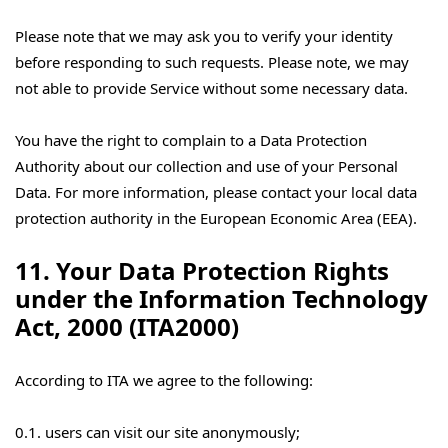
Please note that we may ask you to verify your identity
before responding to such requests. Please note, we may
not able to provide Service without some necessary data.
You have the right to complain to a Data Protection
Authority about our collection and use of your Personal
Data. For more information, please contact your local data
protection authority in the European Economic Area (EEA).
11. Your Data Protection Rights
under the Information Technology
Act, 2000 (ITA2000)
According to ITA we agree to the following:
0.1. users can visit our site anonymously;