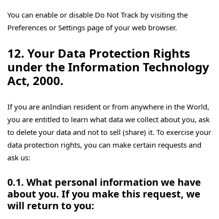
You can enable or disable Do Not Track by visiting the
Preferences or Settings page of your web browser.
12. Your Data Protection Rights
under the Information Technology
Act, 2000.
If you are anIndian resident or from anywhere in the World,
you are entitled to learn what data we collect about you, ask
to delete your data and not to sell (share) it. To exercise your
data protection rights, you can make certain requests and
ask us:
0.1. What personal information we have
about you. If you make this request, we
will return to you: