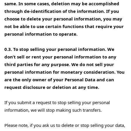
same. In some cases, deletion may be accomplished
through de-identification of the information. If you
choose to delete your personal information, you may
not be able to use certain functions that require your
personal information to operate.
0.3. To stop selling your personal information. We
don’t sell or rent your personal information to any
third parties for any purpose. We do not sell your
personal information for monetary consideration. You
are the only owner of your Personal Data and can
request disclosure or deletion at any time.
If you submit a request to stop selling your personal
information, we will stop making such transfers.
Please note, if you ask us to delete or stop selling your data,