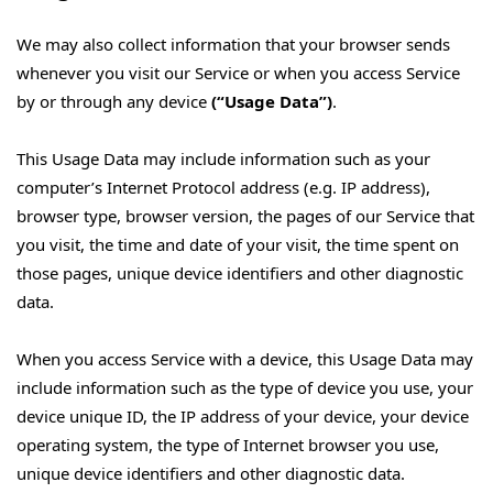
We may also collect information that your browser sends
whenever you visit our Service or when you access Service
by or through any device
(“Usage Data”)
.
This Usage Data may include information such as your
computer’s Internet Protocol address (e.g. IP address),
browser type, browser version, the pages of our Service that
you visit, the time and date of your visit, the time spent on
those pages, unique device identifiers and other diagnostic
data.
When you access Service with a device, this Usage Data may
include information such as the type of device you use, your
device unique ID, the IP address of your device, your device
operating system, the type of Internet browser you use,
unique device identifiers and other diagnostic data.