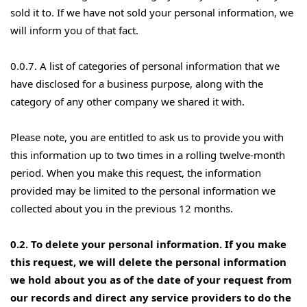
sold it to. If we have not sold your personal information, we
will inform you of that fact.
0.0.7. A list of categories of personal information that we
have disclosed for a business purpose, along with the
category of any other company we shared it with.
Please note, you are entitled to ask us to provide you with
this information up to two times in a rolling twelve-month
period. When you make this request, the information
provided may be limited to the personal information we
collected about you in the previous 12 months.
0.2. To delete your personal information. If you make
this request, we will delete the personal information
we hold about you as of the date of your request from
our records and direct any service providers to do the