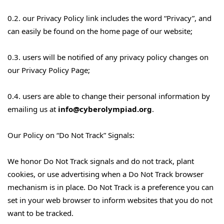
0.2. our Privacy Policy link includes the word “Privacy”, and
can easily be found on the home page of our website;
0.3. users will be notified of any privacy policy changes on
our Privacy Policy Page;
0.4. users are able to change their personal information by
emailing us at
info@cyberolympiad.org
.
Our Policy on “Do Not Track” Signals:
We honor Do Not Track signals and do not track, plant
cookies, or use advertising when a Do Not Track browser
mechanism is in place. Do Not Track is a preference you can
set in your web browser to inform websites that you do not
want to be tracked.