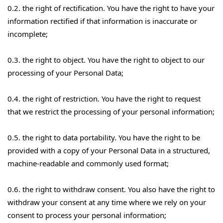
0.2. the right of rectification. You have the right to have your
information rectified if that information is inaccurate or
incomplete;
0.3. the right to object. You have the right to object to our
processing of your Personal Data;
0.4. the right of restriction. You have the right to request
that we restrict the processing of your personal information;
0.5. the right to data portability. You have the right to be
provided with a copy of your Personal Data in a structured,
machine-readable and commonly used format;
0.6. the right to withdraw consent. You also have the right to
withdraw your consent at any time where we rely on your
consent to process your personal information;