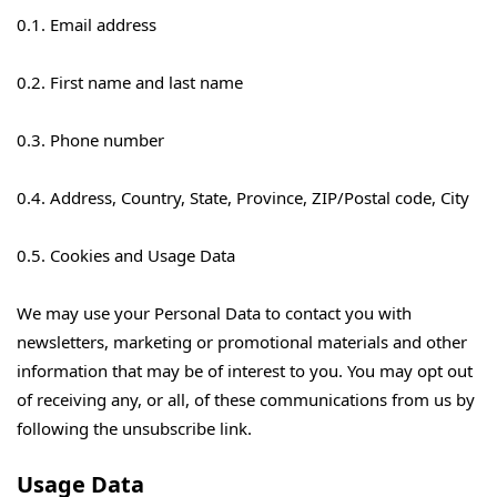
0.1. Email address
0.2. First name and last name
0.3. Phone number
0.4. Address, Country, State, Province, ZIP/Postal code, City
0.5. Cookies and Usage Data
We may use your Personal Data to contact you with
newsletters, marketing or promotional materials and other
information that may be of interest to you. You may opt out
of receiving any, or all, of these communications from us by
following the unsubscribe link.
Usage Data