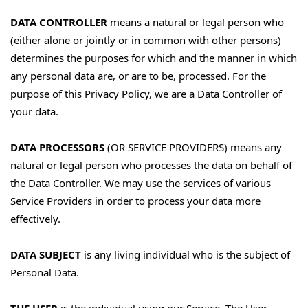
DATA CONTROLLER
means a natural or legal person who
(either alone or jointly or in common with other persons)
determines the purposes for which and the manner in which
any personal data are, or are to be, processed. For the
purpose of this Privacy Policy, we are a Data Controller of
your data.
DATA PROCESSORS
(OR SERVICE PROVIDERS) means any
natural or legal person who processes the data on behalf of
the Data Controller. We may use the services of various
Service Providers in order to process your data more
effectively.
DATA SUBJECT
is any living individual who is the subject of
Personal Data.