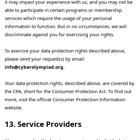
it may impact your experience with us, and you may not be
able to participate in certain programs or membership
services which require the usage of your personal
information to function. But in no circumstances, we will
discriminate against you for exercising your rights.
To exercise your data protection rights described above,
please send your request(s) by email:
info@cyberolympiad.org
.
Your data protection rights, described above, are covered by
the CPA, short for the Consumer Protection Act. To find out
more, visit the official Consumer Protection Information
website.
13. Service Providers