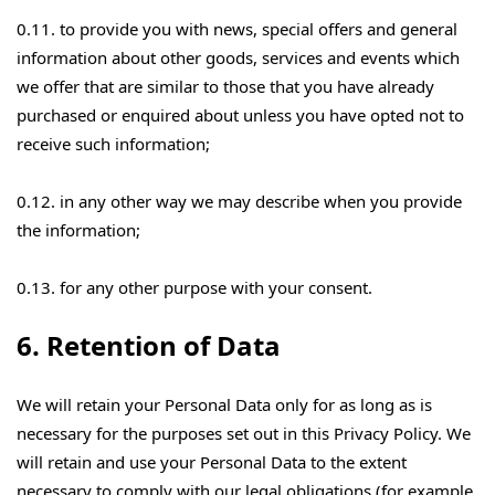
0.11. to provide you with news, special offers and general
information about other goods, services and events which
we offer that are similar to those that you have already
purchased or enquired about unless you have opted not to
receive such information;
0.12. in any other way we may describe when you provide
the information;
0.13. for any other purpose with your consent.
6. Retention of Data
We will retain your Personal Data only for as long as is
necessary for the purposes set out in this Privacy Policy. We
will retain and use your Personal Data to the extent
necessary to comply with our legal obligations (for example,