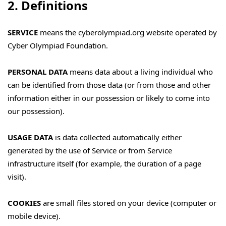
2. Definitions
SERVICE
means the cyberolympiad.org website operated by
Cyber Olympiad Foundation.
PERSONAL DATA
means data about a living individual who
can be identified from those data (or from those and other
information either in our possession or likely to come into
our possession).
USAGE DATA
is data collected automatically either
generated by the use of Service or from Service
infrastructure itself (for example, the duration of a page
visit).
COOKIES
are small files stored on your device (computer or
mobile device).