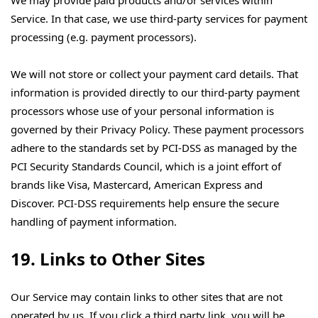
We may provide paid products and/or services within
Service. In that case, we use third-party services for payment
processing (e.g. payment processors).
We will not store or collect your payment card details. That
information is provided directly to our third-party payment
processors whose use of your personal information is
governed by their Privacy Policy. These payment processors
adhere to the standards set by PCI-DSS as managed by the
PCI Security Standards Council, which is a joint effort of
brands like Visa, Mastercard, American Express and
Discover. PCI-DSS requirements help ensure the secure
handling of payment information.
19. Links to Other Sites
Our Service may contain links to other sites that are not
operated by us. If you click a third party link, you will be