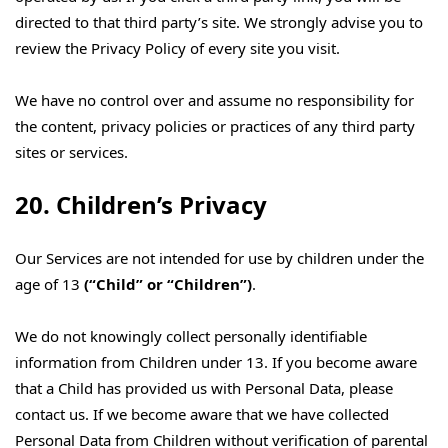
directed to that third party’s site. We strongly advise you to
review the Privacy Policy of every site you visit.
We have no control over and assume no responsibility for
the content, privacy policies or practices of any third party
sites or services.
20. Children’s Privacy
Our Services are not intended for use by children under the
age of 13
(“Child” or “Children”)
.
We do not knowingly collect personally identifiable
information from Children under 13. If you become aware
that a Child has provided us with Personal Data, please
contact us. If we become aware that we have collected
Personal Data from Children without verification of parental