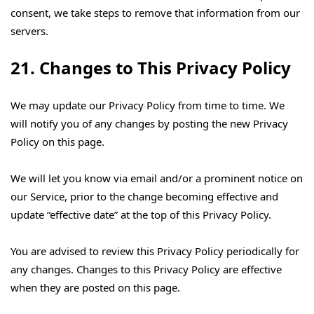
consent, we take steps to remove that information from our
servers.
21. Changes to This Privacy Policy
We may update our Privacy Policy from time to time. We
will notify you of any changes by posting the new Privacy
Policy on this page.
We will let you know via email and/or a prominent notice on
our Service, prior to the change becoming effective and
update “effective date” at the top of this Privacy Policy.
You are advised to review this Privacy Policy periodically for
any changes. Changes to this Privacy Policy are effective
when they are posted on this page.