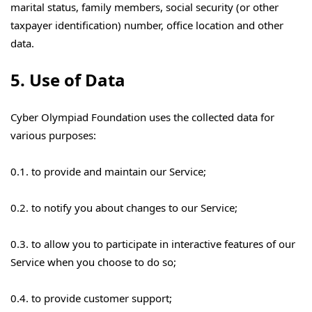
marital status, family members, social security (or other
taxpayer identification) number, office location and other
data.
5. Use of Data
Cyber Olympiad Foundation uses the collected data for
various purposes:
0.1. to provide and maintain our Service;
0.2. to notify you about changes to our Service;
0.3. to allow you to participate in interactive features of our
Service when you choose to do so;
0.4. to provide customer support;