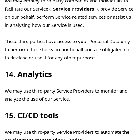
We may employ third party companies and individuals to
facilitate our Service
(“Service Providers”)
, provide Service
on our behalf, perform Service-related services or assist us
in analysing how our Service is used.
These third parties have access to your Personal Data only
to perform these tasks on our behalf and are obligated not
to disclose or use it for any other purpose.
14. Analytics
We may use third-party Service Providers to monitor and
analyze the use of our Service.
15. CI/CD tools
We may use third-party Service Providers to automate the