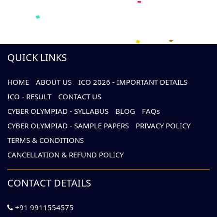
QUICK LINKS
HOME
ABOUT US
ICO 2026 - IMPORTANT DETAILS
ICO - RESULT
CONTACT US
CYBER OLYMPIAD - SYLLABUS
BLOG
FAQs
CYBER OLYMPIAD - SAMPLE PAPERS
PRIVACY POLICY
TERMS & CONDITIONS
CANCELLATION & REFUND POLICY
CONTACT DETAILS
+91 9911554575