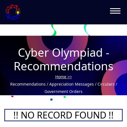
Cyber Olympiad -
Recommendations
Home >>
Recommendations / Appreciation Messages / Circulars /
Government Orders
!! NO RECORD FOUND !!